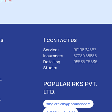
or fees.
|
ES
CONTACT US
Service:
90108 34567
Insurance:
87280 58888
Detailing
95535 95536
Studio:
E
POPULAR RKS PVT.
LTD.
E
smg.crc.cm@popularv.com
+91 98488 98488