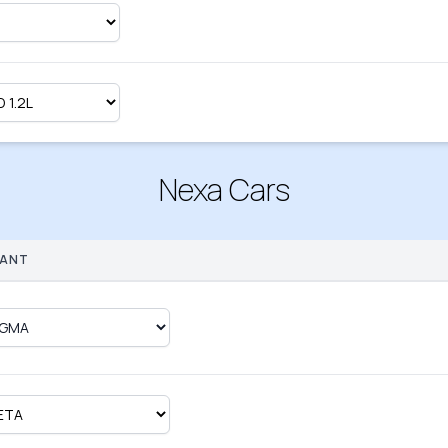
Nexa Cars
IANT