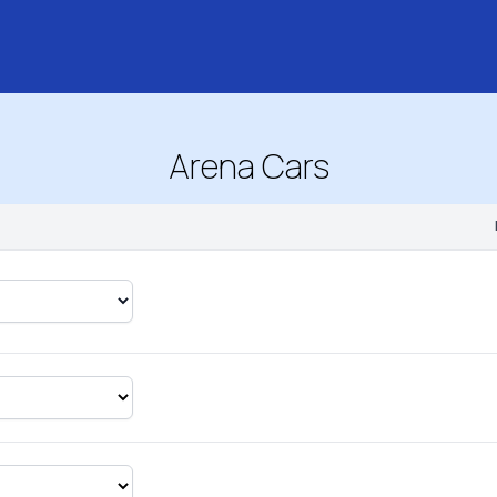
Arena Cars