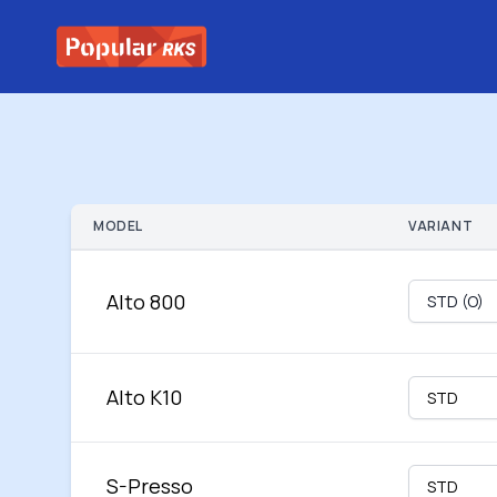
MODEL
VARIANT
Alto 800
Alto K10
S-Presso