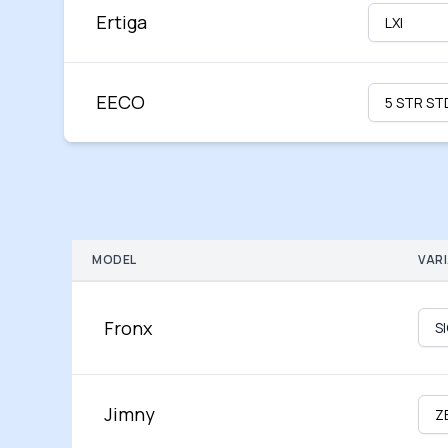
Ertiga
EECO
MODEL
VAR
Fronx
Jimny