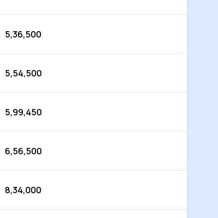
5,36,500
5,54,500
5,99,450
6,56,500
8,34,000