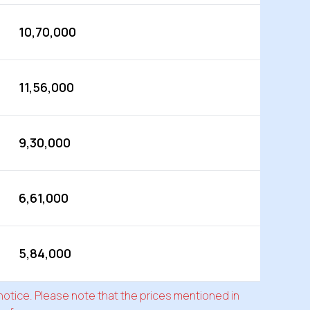
10,70,000
11,56,000
9,30,000
6,61,000
5,84,000
 notice. Please note that the prices mentioned in