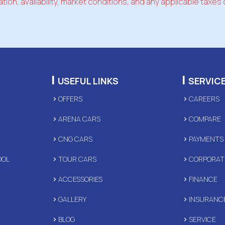
tion, availability, market conditions, and any applicable taxes 
|
|
USEFUL LINKS
SERVIC
OFFERS
CAREERS
ARENA CARS
COMPARE
CNG CARS
PAYMENTS
OOL
TOUR CARS
CORPORAT
ACCESSORIES
FINANCE
GALLERY
INSURANC
D
BLOG
SERVICE