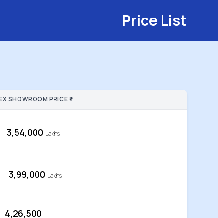
Price List
EX SHOWROOM PRICE ₹
3,54,000
Lakhs
3,99,000
Lakhs
4,26,500