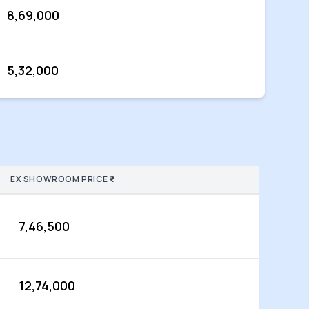
8,69,000
5,32,000
EX SHOWROOM PRICE ₹
7,46,500
12,74,000