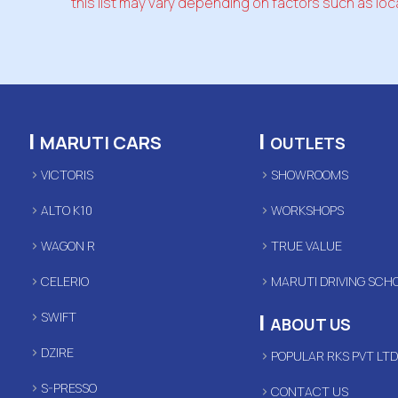
this list may vary depending on factors such as loca
|
|
MARUTI CARS
OUTLETS
VICTORIS
SHOWROOMS
ALTO K10
WORKSHOPS
WAGON R
TRUE VALUE
CELERIO
MARUTI DRIVING SCH
|
SWIFT
ABOUT US
DZIRE
POPULAR RKS PVT LT
S-PRESSO
CONTACT US