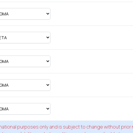
formational purposes only and is subject to change without prior