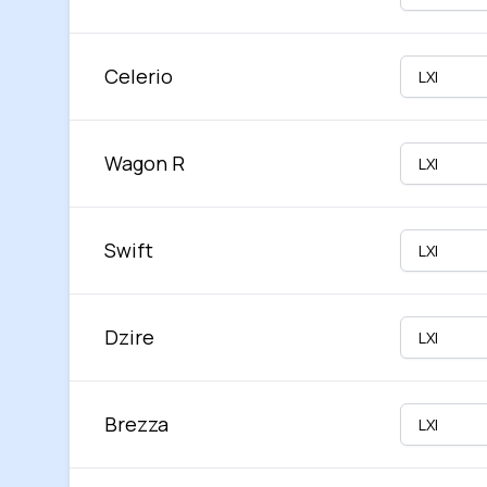
Celerio
Wagon R
Swift
Dzire
Brezza