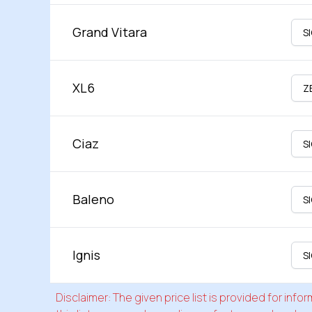
Grand Vitara
XL6
Ciaz
Baleno
Ignis
Disclaimer: The given price list is provided for in