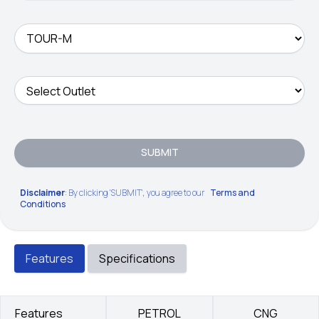
SUBMIT
Disclaimer
: By clicking 'SUBMIT', you agree to our
Terms and
Conditions
Features
Specifications
Features
PETROL
CNG