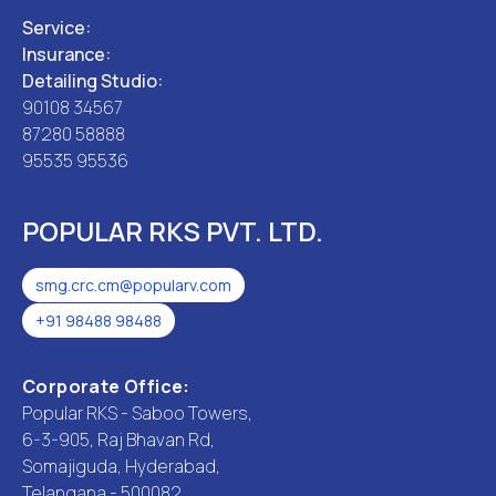
Service:
Insurance:
Detailing Studio:
90108 34567
87280 58888
95535 95536
POPULAR RKS PVT. LTD.
smg.crc.cm@popularv.com
+91 98488 98488
Corporate Office:
Popular RKS - Saboo Towers,
6-3-905, Raj Bhavan Rd,
Somajiguda, Hyderabad,
Telangana - 500082