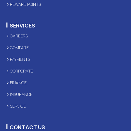
REWARD POINTS
|
SERVICES
CAREERS
COMPARE
PAYMENTS
CORPORATE
FINANCE
INSURANCE
SERVICE
|
CONTACT US