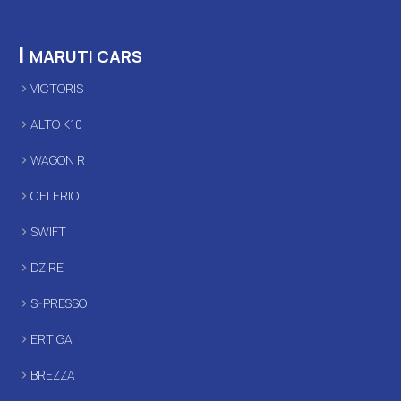
|
MARUTI CARS
VICTORIS
ALTO K10
WAGON R
CELERIO
SWIFT
DZIRE
S-PRESSO
ERTIGA
BREZZA