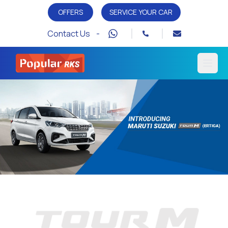
OFFERS
SERVICE YOUR CAR
Contact Us -
Open