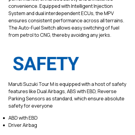
convenience. Equipped with Intelligent Injection
System and dual interdependent ECUs, the MPV
ensures consistent performance across all terrains.
The Auto-Fuel Switch allows easy switching of fuel
from petrol to CNG, thereby avoiding any jerks.
Maruti Suzuki Tour M is equipped with a host of safety
features like Dual Airbags, ABS with EBD, Reverse
Parking Sensors as standard, which ensure absolute
safety for everyone
ABD with EBD
Driver Airbag