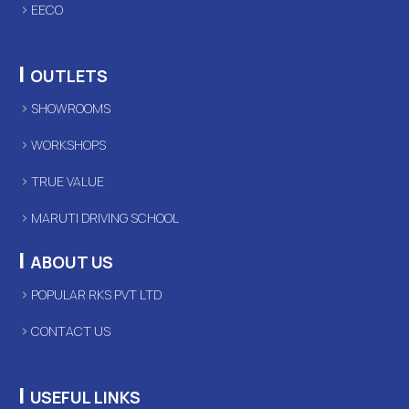
EECO
|
OUTLETS
SHOWROOMS
WORKSHOPS
TRUE VALUE
MARUTI DRIVING SCHOOL
|
ABOUT US
POPULAR RKS PVT LTD
CONTACT US
|
USEFUL LINKS