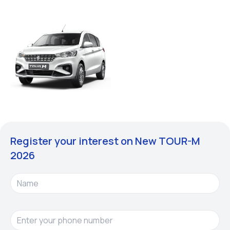
Register your interest on New
TOUR-M
2026