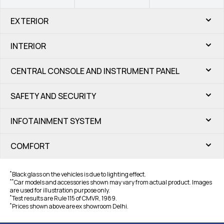
EXTERIOR
INTERIOR
CENTRAL CONSOLE AND INSTRUMENT PANEL
SAFETY AND SECURITY
INFOTAINMENT SYSTEM
COMFORT
*
Black glass on the vehicles is due to lighting effect.
*
*
Car models and accessories shown may vary from actual product. Images
are used for illustration purpose only.
*
Test results are Rule 115 of CMVR, 1989.
*
Prices shown above are ex showroom Delhi.