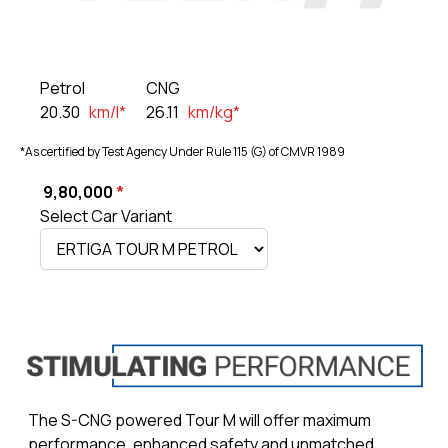
Petrol
CNG
20.30
km/l*
26.11
km/kg*
*As certified by Test Agency Under Rule 115 (G) of CMVR 1989
₹ 9,80,000
*
Select Car Variant
The S-CNG powered Tour M will offer maximum
performance, enhanced safety and unmatched