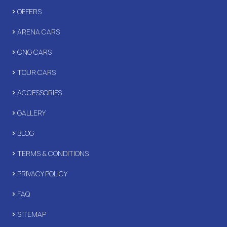
OFFERS
ARENA CARS
CNG CARS
TOUR CARS
ACCESSORIES
GALLERY
BLOG
TERMS & CONDITIONS
PRIVACY POLICY
FAQ
SITEMAP